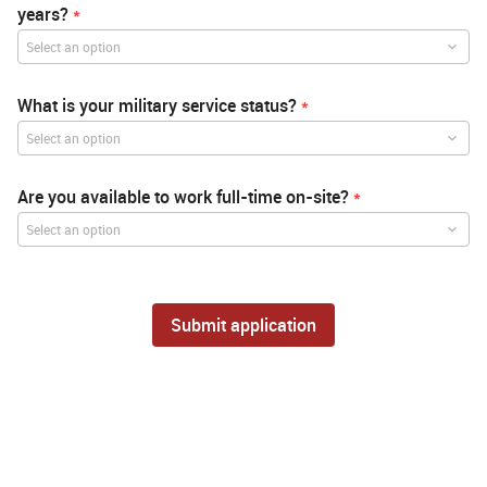
years?
*
Select an option
What is your military service status?
*
Select an option
Are you available to work full-time on-site?
*
Select an option
Submit application