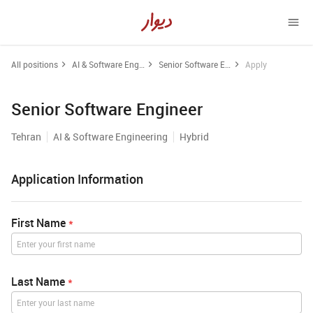
All positions
AI & Software Engineering
Senior Software Engineer
Apply
Senior Software Engineer
Tehran
AI & Software Engineering
Hybrid
Application Information
First Name
*
Last Name
*