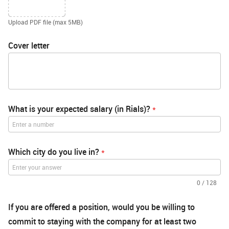
Upload PDF file (max 5MB)
Cover letter
What is your expected salary (in Rials)?
*
Which city do you live in?
*
0
/
128
If you are offered a position, would you be willing to
commit to staying with the company for at least two