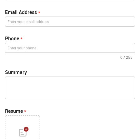
Email Address
*
Phone
*
0
/
255
Summary
Resume
*