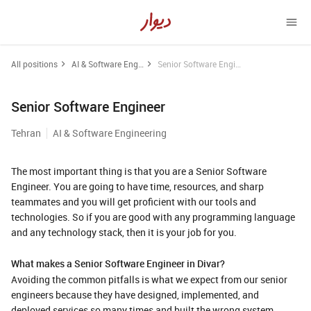
All positions
AI & Software Engineering
Senior Software Engineer
Senior Software Engineer
Tehran
AI & Software Engineering
The most important thing is that you are a Senior Software
Engineer. You are going to have time, resources, and sharp
teammates and you will get proficient with our tools and
technologies. So if you are good with any programming language
and any technology stack, then it is your job for you.
What makes a Senior Software Engineer in Divar?
Avoiding the common pitfalls is what we expect from our senior
engineers because they have designed, implemented, and
deployed services so many times and built the wrong system