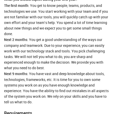
The first month:
You get to know people, teams, products, and
technologies we use. You start working with your team and if you
are not familiar with our tools, you will quickly catch up with your
own effort and your team’s help. You spend a lot of time learning
about new things and we expect you to get some small things
done.
Next 2 months:
You get a good understanding of the ways our
company and teamwork. Due to your experience, you can easily
work with our technology stack and tools. You pick challenging
tasks. We will not tell you what to do, you are sharp and
experienced enough to make the decision. We provide you with
what you need to do best.
Next 9 months:
You have vast and deep knowledge about tools,
technologies, frameworks, etc. It is time for you to own some
systems you work on as you have enough knowledge and
experience. You have the ability to find out mistakes in all aspects
of the system you work on. We rely on your skills and you have to
tell us what to do.
Requirements