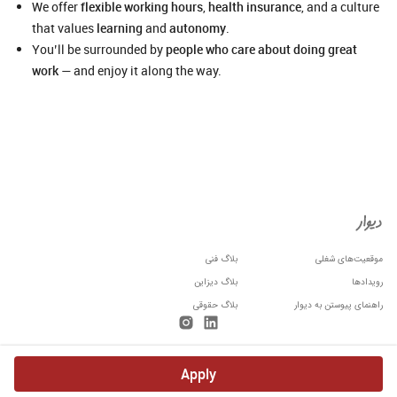
We offer
flexible working hours
,
health insurance
, and a culture
that values
learning
and
autonomy
.
You’ll be surrounded by
people who care about doing great
work
— and enjoy it along the way.
بلاگ فنی
موقعیت‌های شغلی
بلاگ دیزاین
رویدادها
بلاگ حقوقی
راهنمای پیوستن به دیوار
Apply