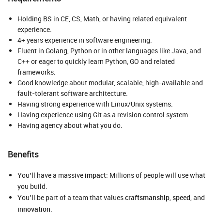
Holding BS in CE, CS, Math, or having related equivalent
experience.
4+ years experience in software engineering.
Fluent in Golang, Python or in other languages like Java, and
C++ or eager to quickly learn Python, GO and related
frameworks.
Good knowledge about modular, scalable, high-available and
fault-tolerant software architecture.
Having strong experience with Linux/Unix systems.
Having experience using Git as a revision control system.
Having agency about what you do.
Benefits
You’ll have a massive
impact
: Millions of people will use what
you build.
You’ll be part of a team that values
craftsmanship
,
speed
, and
innovation
.