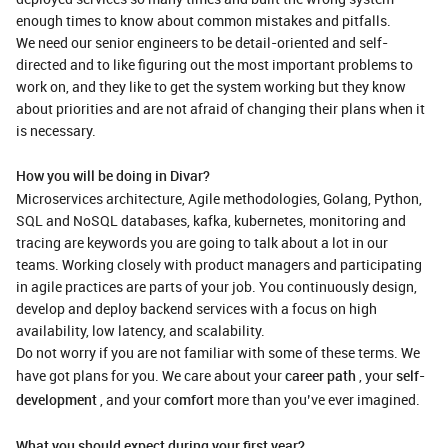
enough times to know about common mistakes and pitfalls.
We need our senior engineers to be detail-oriented and self-
directed and to like figuring out the most important problems to
work on, and they like to get the system working but they know
about priorities and are not afraid of changing their plans when it
is necessary.
How you will be doing in Divar?
Microservices architecture, Agile methodologies, Golang, Python,
SQL and NoSQL databases, kafka, kubernetes, monitoring and
tracing are keywords you are going to talk about a lot in our
teams. Working closely with product managers and participating
in agile practices are parts of your job. You continuously design,
develop and deploy backend services with a focus on high
availability, low latency, and scalability.
Do not worry if you are not familiar with some of these terms. We
have got plans for you. We care about your
career path
, your
self-
development
, and your
comfort
more than you’ve ever imagined.
What you should expect during your first year?