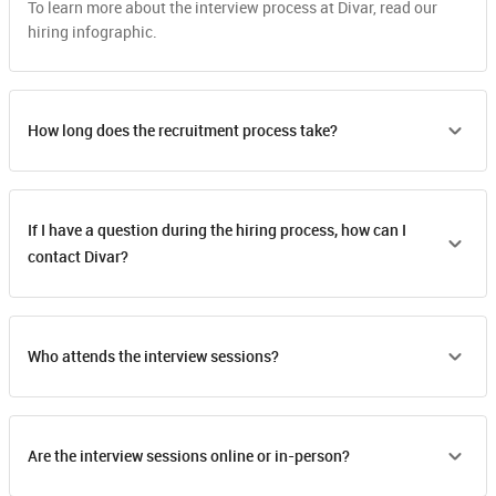
To learn more about the interview process at Divar, read our
hiring infographic.
How long does the recruitment process take?
If I have a question during the hiring process, how can I
contact Divar?
Who attends the interview sessions?
Are the interview sessions online or in-person?