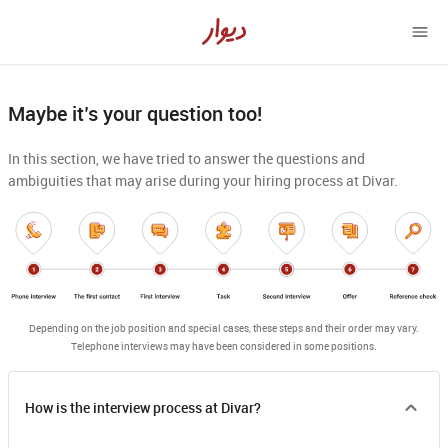
Maybe it’s your question too!
In this section, we have tried to answer the questions and
ambiguities that may arise during your hiring process at Divar.
Depending on the job position and special cases, these steps and their order may vary.

Telephone interviews may have been considered in some positions.
How is the interview process at Divar?