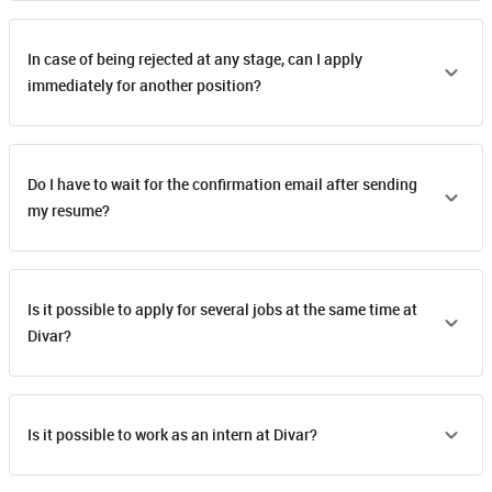
In case of being rejected at any stage, can I apply
immediately for another position?
Do I have to wait for the confirmation email after sending
my resume?
Is it possible to apply for several jobs at the same time at
Divar?
Is it possible to work as an intern at Divar?