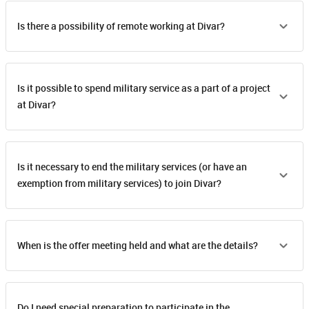
Is there a possibility of remote working at Divar?
Is it possible to spend military service as a part of a project
at Divar?
Is it necessary to end the military services (or have an
exemption from military services) to join Divar?
When is the offer meeting held and what are the details?
Do I need special preparation to participate in the